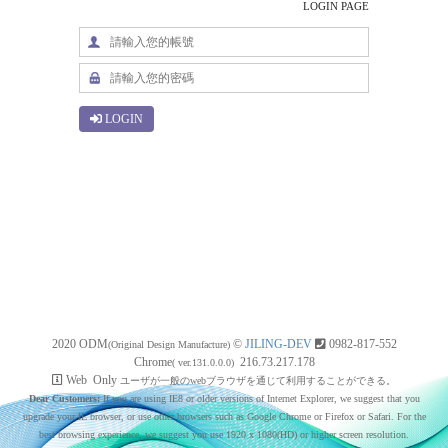
LOGIN PAGE
LOGIN
2020 ODM
©
JILING-DEV
0982-817-552
(Original Design Manufacture)
Chrome
216.73.217.178
( ver.131.0.0.0)
Web Only
ユーザが一般のwebブラウザを通じて利用することができる。
Dear Customers:
If you are using IE8 or older versions of Internet Explorer, we suggest that you
upgrade your IE browser, or use other browsers such as Google Chrome or Firefox or Safari. For the
best browsing experience, we suggest you use 1920 x 1080(HD) or higher screen resolution.