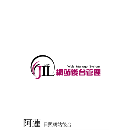
阿蓮
日照網站後台